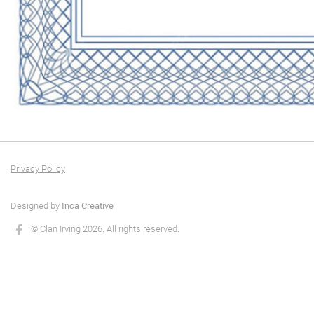
Privacy Policy
Designed by
Inca Creative
© Clan Irving 2026. All rights reserved.