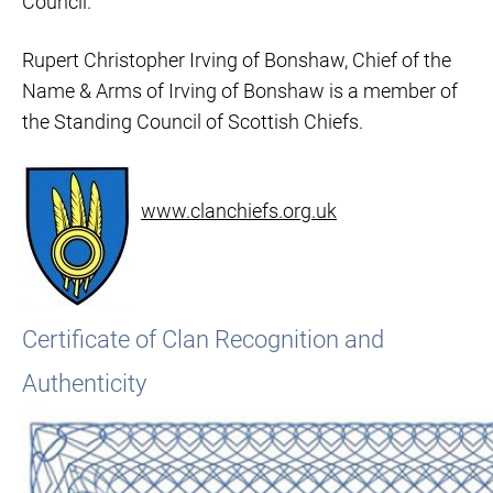
Council.
Rupert Christopher Irving of Bonshaw, Chief of the
Name & Arms of Irving of Bonshaw is a member of
the Standing Council of Scottish Chiefs.
www.clanchiefs.org.uk
Certificate of Clan Recognition and
Authenticity