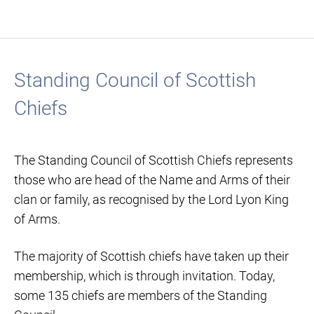
Standing Council of Scottish
Chiefs
The Standing Council of Scottish Chiefs represents
those who are head of the Name and Arms of their
clan or family, as recognised by the Lord Lyon King
of Arms.
The majority of Scottish chiefs have taken up their
membership, which is through invitation. Today,
some 135 chiefs are members of the Standing