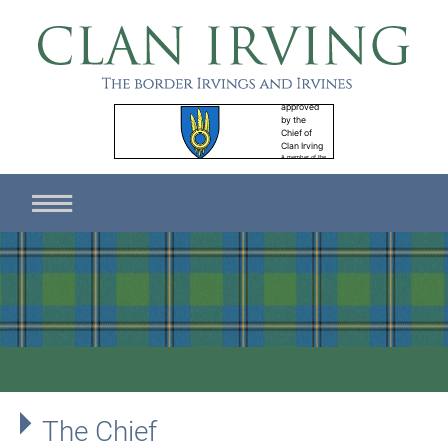
The Chief