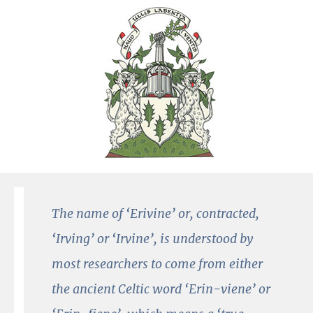
The name of ‘Erivine’ or, contracted,
‘Irving’ or ‘Irvine’, is understood by
most researchers to come from either
the ancient Celtic word ‘Erin-viene’ or