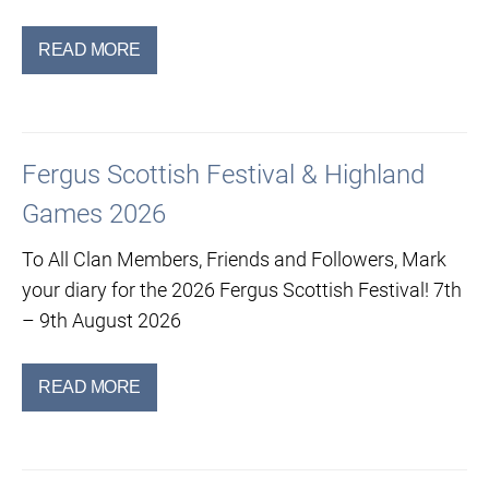
READ MORE
Fergus Scottish Festival & Highland
Games 2026
To All Clan Members, Friends and Followers, Mark
your diary for the 2026 Fergus Scottish Festival! 7th
– 9th August 2026
READ MORE