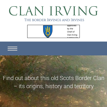
Find out about this old Scots Border Clan
– its origins, history and territory