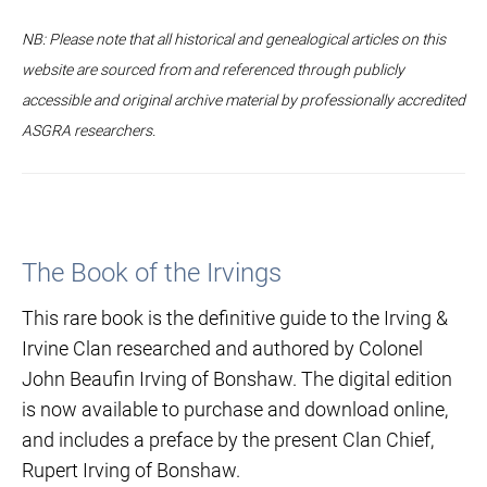
NB: Please note that all historical and genealogical articles on this
website are sourced from and referenced through publicly
accessible and original archive material by professionally accredited
ASGRA researchers.
The Book of the Irvings
This rare book is the definitive guide to the Irving &
Irvine Clan researched and authored by Colonel
John Beaufin Irving of Bonshaw. The digital edition
is now available to purchase and download online,
and includes a preface by the present Clan Chief,
Rupert Irving of Bonshaw.