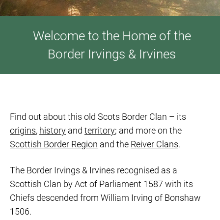
Welcome to the Home of the
Border Irvings & Irvines
Find out about this old Scots Border Clan – its
origins
,
history
and
territory
; and more on the
Scottish Border Region
and the
Reiver Clans
.
The Border Irvings & Irvines recognised as a
Scottish Clan by Act of Parliament 1587 with its
Chiefs descended from William Irving of Bonshaw
1506.