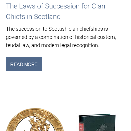
The Laws of Succession for Clan
Chiefs in Scotland
The succession to Scottish clan chiefships is
governed by a combination of historical custom,
feudal law, and modern legal recognition.
READ MORE