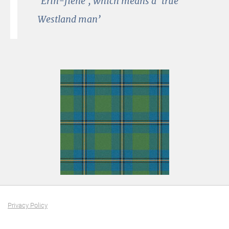
‘Erin-fiene’, which means a ‘true
Westland man’
Privacy Policy