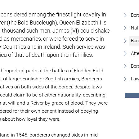
 considered among the finest light cavalry in
Bor
ver (the Bold Buccleugh), Queen Elizabeth I is
Nat
en thousand such men, James (VI) could shake
d as mercenaries, or were forced to serve in
Bor
 Countries and in Ireland. Such service was
Aft
eu of that of death upon their families.
Bor
d important parts at the battles of Flodden Field
of larger English or Scottish armies, Borderers
Law
latives on both sides of the border, despite laws
ould claim to be of either nationality, describing
h at will and a Reiver by grace of blood. They were
ered for their own benefit instead of obeying
s about how loyal they were.
land in 1545, borderers changed sides in mid-