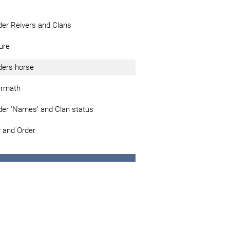
der Reivers and Clans
ure
ders horse
ermath
der ‘Names’ and Clan status
 and Order