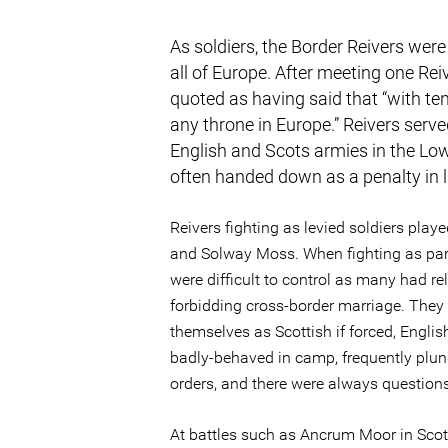
As soldiers, the Border Reivers were
all of Europe. After meeting one Rei
quoted as having said that “with t
any throne in Europe.” Reivers serve
English and Scots armies in the Low
often handed down as a penalty in li
Reivers fighting as levied soldiers playe
and Solway Moss. When fighting as part 
were difficult to control as many had re
forbidding cross-border marriage. They c
themselves as Scottish if forced, Englis
badly-behaved in camp, frequently plund
orders, and there were always question
At battles such as Ancrum Moor in Scot