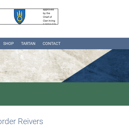
SHOP
TARTAN
CONTACT
rder Reivers