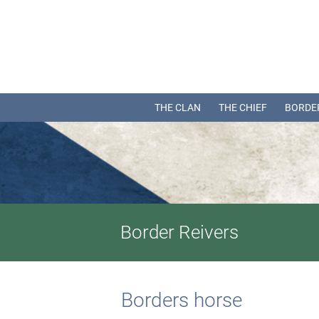
THE CLAN
THE CHIEF
BORDE
Border Reivers
Borders horse