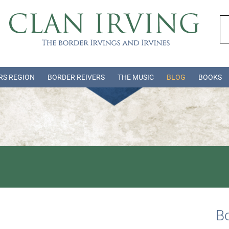
RS REGION
BORDER REIVERS
THE MUSIC
BLOG
BOOKS
Bo