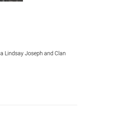
ada Lindsay Joseph and Clan