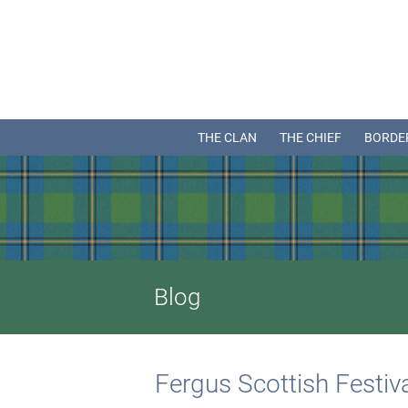
THE CLAN
THE CHIEF
BORDE
Blog
Fergus Scottish Festi