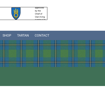
SHOP
TARTAN
CONTACT