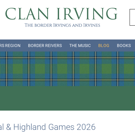
RS REGION
BORDER REIVERS
THE MUSIC
BLOG
BOOKS
val & Highland Games 2026