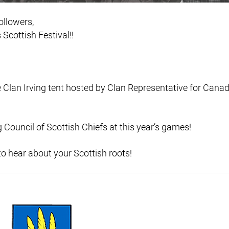
ollowers,
Scottish Festival!!
 Clan Irving tent hosted by Clan Representative for Can
 Council of Scottish Chiefs at this year’s games!
o hear about your Scottish roots!