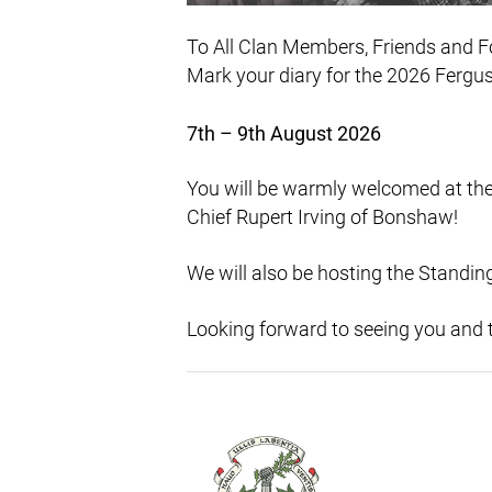
To All Clan Members, Friends and F
Mark your diary for the 2026 Fergus 
7th – 9th August 2026
You will be warmly welcomed at the
Chief Rupert Irving of Bonshaw!
We will also be hosting the Standing
Looking forward to seeing you and t