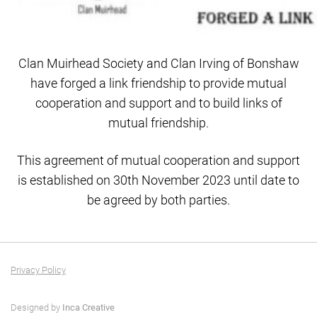
Clan Muirhead Society and Clan Irving of Bonshaw
have forged a link friendship to provide mutual
cooperation and support and to build links of
mutual friendship.
This agreement of mutual cooperation and support
is established on 30th November 2023 until date to
be agreed by both parties.
Privacy Policy
Designed by
Inca Creative