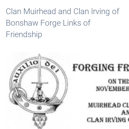
Clan Muirhead and Clan Irving of
Bonshaw Forge Links of
Friendship