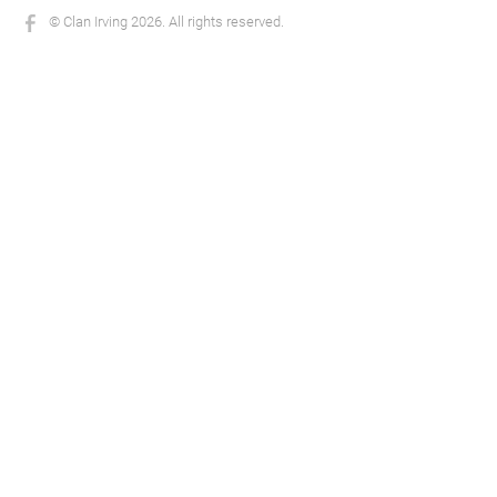
© Clan Irving 2026. All rights reserved.